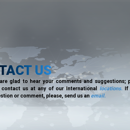
TACT US
are glad to hear your comments and suggestions; p
o contact us at any of our International
locations.
If
stion or comment, please, send us an
email.