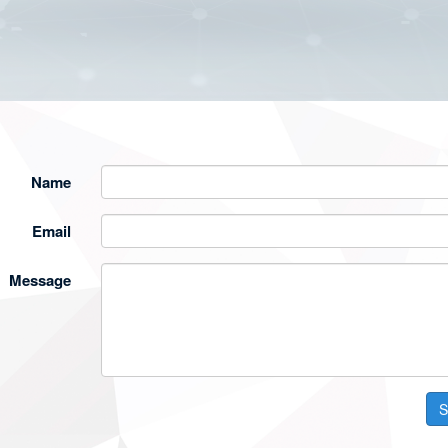
Name
Email
Message
S