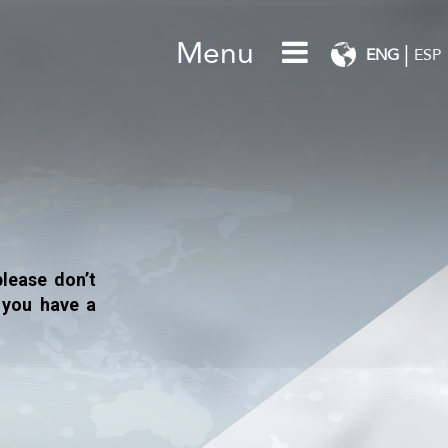
Menu
|
ENG
ESP
lease don’t
 you have a