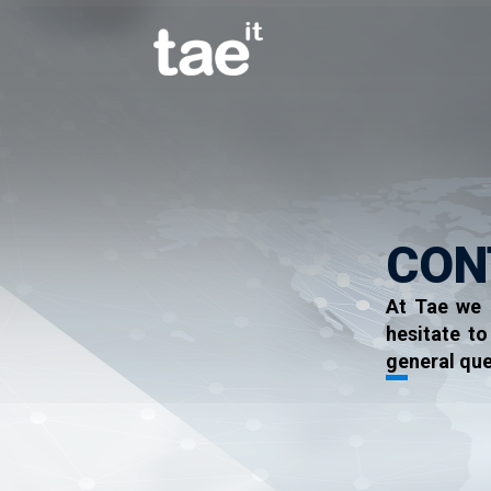
CON
At Tae we 
hesitate t
general que