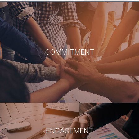
COMMITMENT
ENGAGEMENT
WE ARE PASSIONATE IN OUR WORK, AT WHAT WE DO
JOY
ENGAGEMENT
IN EVERY ASPECT OF ANY ASSIGMENT HAVE JOY PERFORMING!