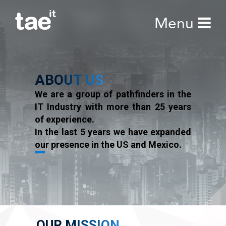
Menu
ABOUT
US
We are a group of pathfinders in the
IT Industry with more than 25 years
of experience.
In the last 5 years we have expanded
our presence in the US and Mexico.
OUR MISSION