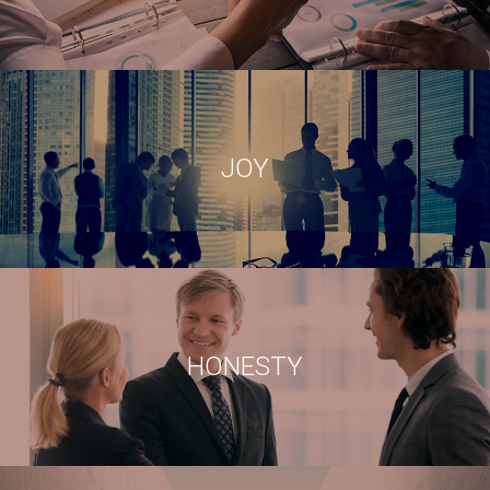
HONESTY
JOY
BEING REALISTIC AND TRUSTWORTHY
CONFIDENCE
HONESTY
EACH OF OUR RESOURCES ARE HIGHLY RELIABLES