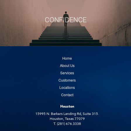
CONFIDENCE
Home
About Us
Services
Customers
Locations
Contact
Houston
15995 N. Barkers Landing Rd, Suite 315.
Houston, Texas 77079
T. (281) 676.3338