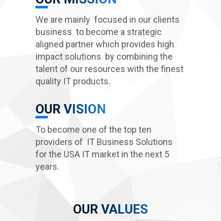
We are mainly focused in our clients
business to become a strategic
aligned partner which provides high
impact solutions by combining the
talent of our resources with the finest
quality IT products.
OUR VISION
To become one of the top ten
COMMITMENT
providers of IT Business Solutions
MAKE THINGS HAPPEN, BE AWARE OF OPPORTINITIES
for the USA IT market in the next 5
years.
OUR VALUES